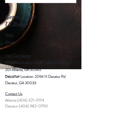
Get to Know
Us Better
Shop
About
Visit Our Stores
Atlanta
Location
: 2558 Shallowford Rd Ste
201 Atlanta, GA 30345
Decatur
Location: 2094 N Decatur Rd
Decatur, GA 30033
Contact Us
Atlanta
(404) 321-0174
Decatur
(404) 982-0790