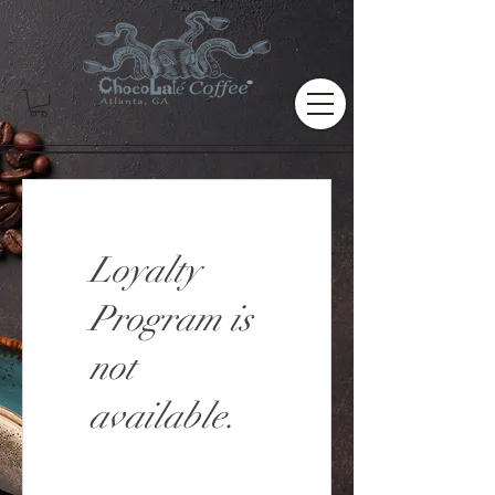
Loyalty
Program is
not
available.