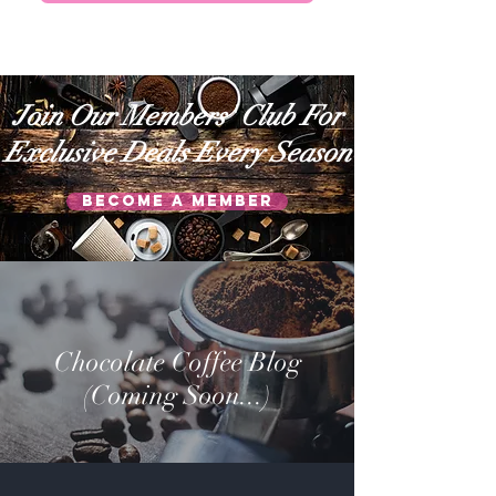
Join Our Members' Club For
Exclusive Deals Every Season
Become a Member
Chocolate Coffee Blog
(Coming Soon...)