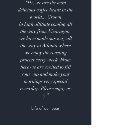
“Hi, we are the most
delicious coffee beans in the
world... Grown
in high altitude coming all
the way from Nicaragua,
we have made our way all
the way to Atlanta where
we enjoy the roasting
process every week. From
here we are excited to fill
your cup and make your
mornings very special
everyday. Please enjoy us
:) ”
Life of our bean