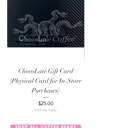
ChocoLaté Gift Card
Organic Choco
(Physical Card for In-Store
Purchases)
Price
$25.00
Holiday Sales
Shop All Coffee Beans