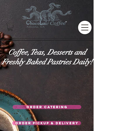
Coffee, Teas, Desserts and
Freshly Baked Pastries Daily!
Order Catering
Order Pickup & Delivery