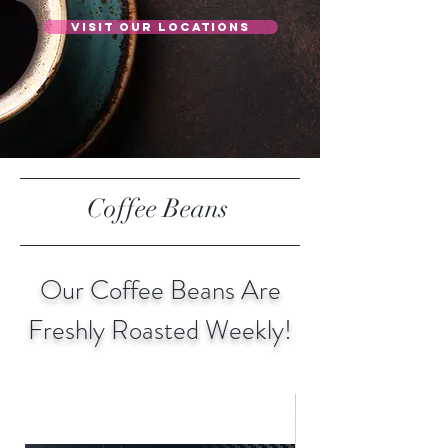
Visit Our Locations
Coffee Beans
Our Coffee Beans Are
Freshly Roasted Weekly!